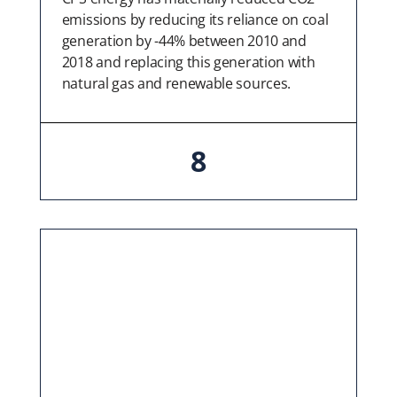
emissions by reducing its reliance on coal
generation by -44% between 2010 and
2018 and replacing this generation with
natural gas and renewable sources.
8