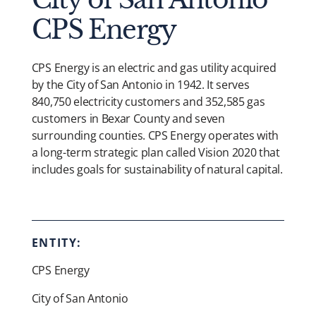
CPS Energy
CPS Energy is an electric and gas utility acquired
by the City of San Antonio in 1942. It serves
840,750 electricity customers and 352,585 gas
customers in Bexar County and seven
surrounding counties. CPS Energy operates with
a long-term strategic plan called Vision 2020 that
includes goals for sustainability of natural capital.
ENTITY:
CPS Energy
City of San Antonio