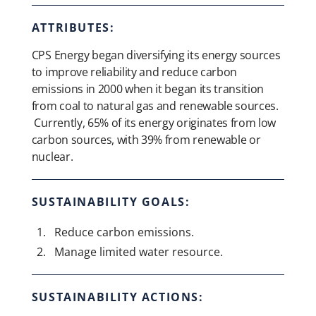
ATTRIBUTES:
CPS Energy began diversifying its energy sources
to improve reliability and reduce carbon
emissions in 2000 when it began its transition
from coal to natural gas and renewable sources.
Currently, 65% of its energy originates from low
carbon sources, with 39% from renewable or
nuclear.
SUSTAINABILITY GOALS:
Reduce carbon emissions.
Manage limited water resource.
SUSTAINABILITY ACTIONS: