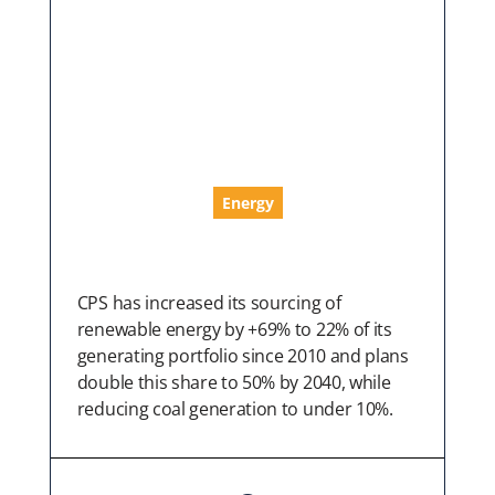
Energy
CPS has increased its sourcing of
renewable energy by +69% to 22% of its
generating portfolio since 2010 and plans
double this share to 50% by 2040, while
reducing coal generation to under 10%.