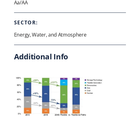
Aa/AA
SECTOR:
Energy, Water, and Atmosphere
Additional Info