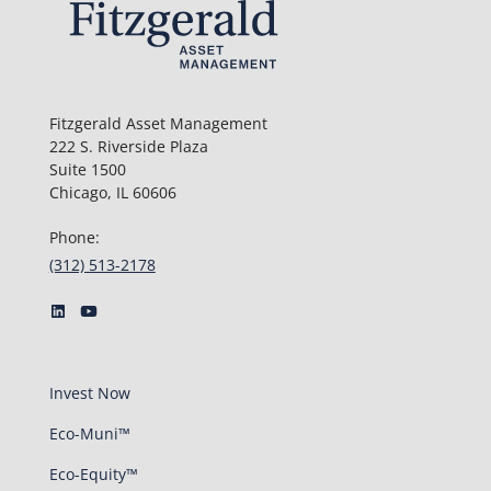
Fitzgerald Asset Management
222 S. Riverside Plaza
Suite 1500
Chicago, IL 60606
Phone:
(312) 513-2178
Invest Now
Eco-Muni™
Eco-Equity™