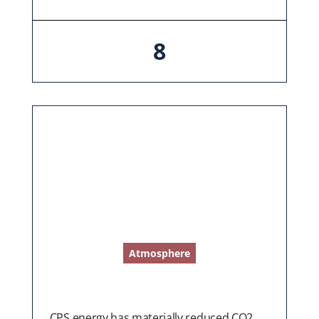
8
Atmosphere
CPS energy has materially reduced CO2