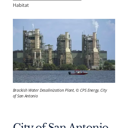
Habitat
Brackish Water Desalinization Plant, © CPS Energy, City
of San Antonio
City of San Antonio