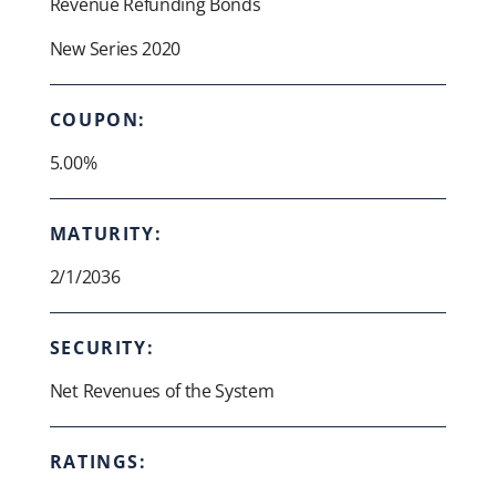
Revenue Refunding Bonds
New Series 2020
COUPON:
5.00%
MATURITY:
2/1/2036
SECURITY:
Net Revenues of the System
RATINGS: