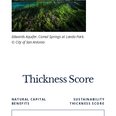
Edwards Aquifer, Comal Springs at Landa Park.
© City of San Antonio
Thickness Score
NATURAL CAPITAL
SUSTAINABILITY
BENEFITS
THICKNESS SCORE