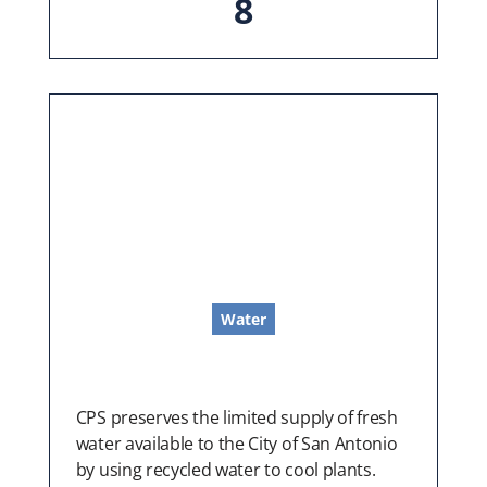
8
Water
CPS preserves the limited supply of fresh
water available to the City of San Antonio
by using recycled water to cool plants.