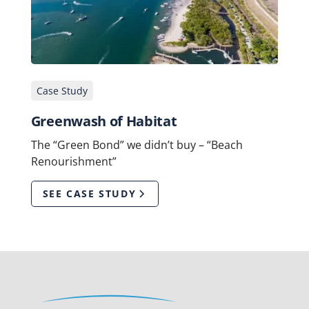
Case Study
Greenwash of Habitat
The “Green Bond” we didn’t buy – “Beach
Renourishment”
SEE CASE STUDY