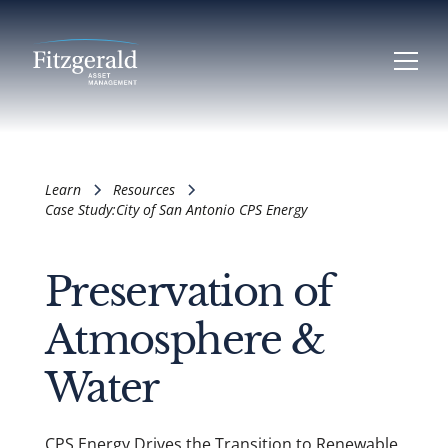
Learn
Resources
Case Study:
City of San Antonio CPS Energy
Preservation of
Atmosphere &
Water
CPS Energy Drives the Transition to Renewable