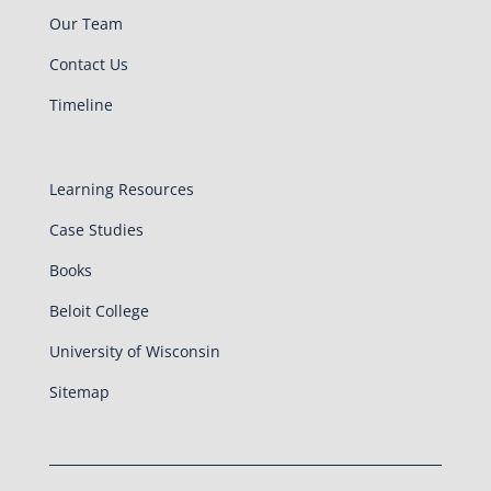
Our Team
Contact Us
Timeline
Learning Resources
Case Studies
Books
Beloit College
University of Wisconsin
Sitemap