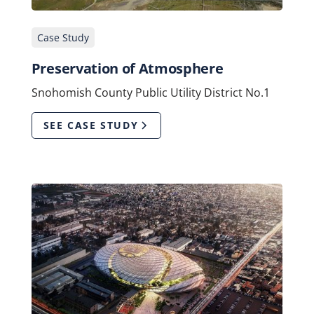
Case Study
Preservation of Atmosphere
Snohomish County Public Utility District No.1
SEE CASE STUDY