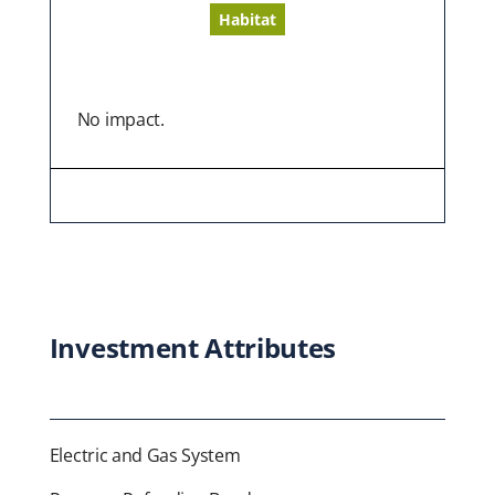
Habitat
No impact.
Investment Attributes
Electric and Gas System