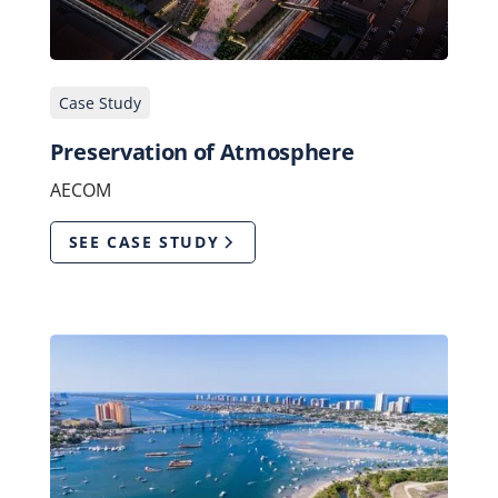
Case Study
Preservation of Atmosphere
AECOM
SEE CASE STUDY