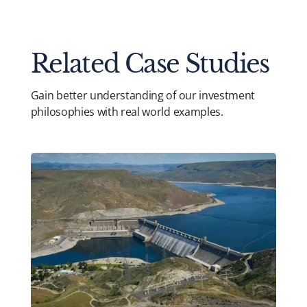
Related Case Studies
Gain better understanding of our investment
philosophies with real world examples.