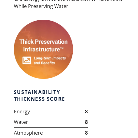
While Preserving Water
SUSTAINABILITY
THICKNESS SCORE
Energy
8
Water
8
Atmosphere
8