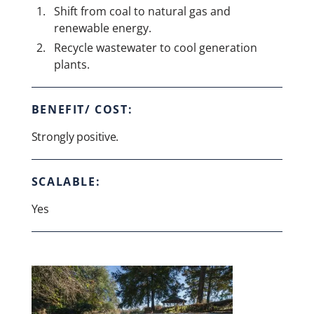
Shift from coal to natural gas and
renewable energy.
Recycle wastewater to cool generation
plants.
BENEFIT/ COST:
Strongly positive.
SCALABLE:
Yes