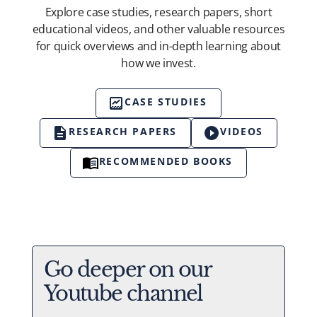
Explore case studies, research papers, short
educational videos, and other valuable resources
for quick overviews and in-depth learning about
how we invest.
CASE STUDIES
RESEARCH PAPERS
VIDEOS
RECOMMENDED BOOKS
Go deeper on our
Youtube channel