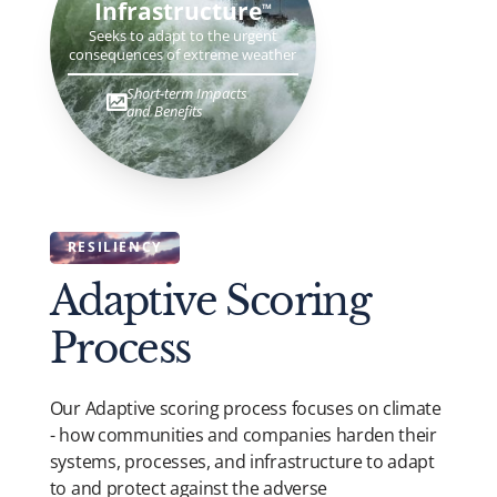
Infrastructure
TM
Seeks to adapt to the urgent
consequences of extreme weather
Short-term Impacts
and Benefits
RESILIENCY
Adaptive Scoring
Process
Our Adaptive scoring process focuses on climate
- how communities and companies harden their
systems, processes, and infrastructure to adapt
to and protect against the adverse