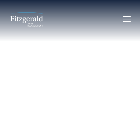
LEARN
Essential
Attributes of
Resilient
Infrastructure
Finance