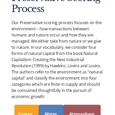
Process
Our Preservative scoring process focuses on the
environment – how transactions between
humans and nature occur and how they are
managed. We either take from nature or we give
to nature. In our vocabulary, we consider four
forms of natural capital from the book Natural
Capitalism: Creating the Next Industrial
Revolution (1999) by Hawkins, Lovins and Lovins.
The authors refer to the environment as “natural
capital” and classify the environment into four
categories which are finite in supply and should
be consumed thoughtfully in the pursuit of
economic growth:
Energy
Water
Atmosphere