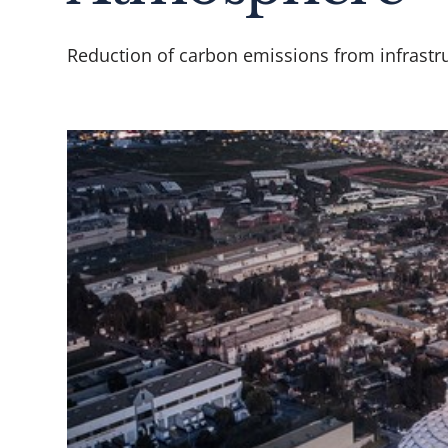
Reduction of carbon emissions from infrastru