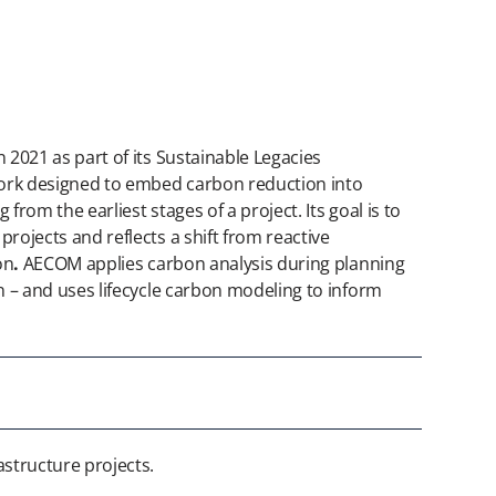
 2021 as part of its Sustainable Legacies
work designed to embed carbon reduction into
 from the earliest stages of a project. Its goal is to
rojects and reflects a shift from reactive
on
.
AECOM applies carbon analysis during planning
n – and uses lifecycle carbon modeling to inform
structure projects.