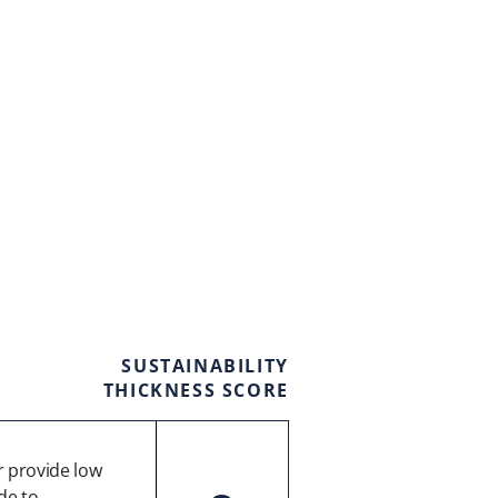
SUSTAINABILITY
THICKNESS SCORE
 provide low
de to