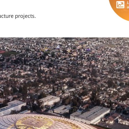
cture projects.