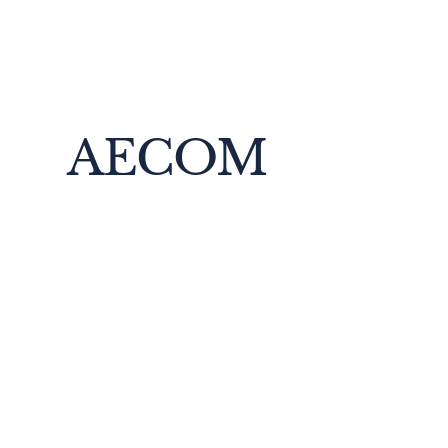
AECOM