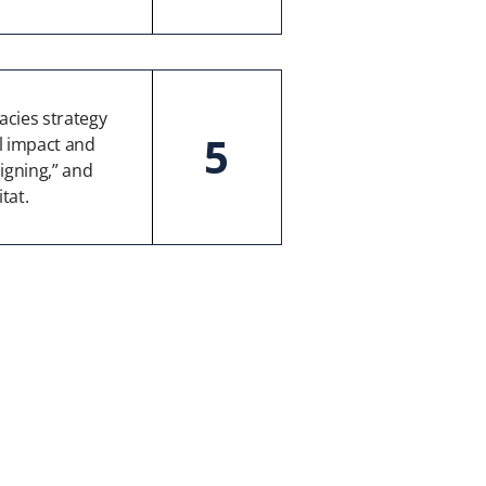
cies strategy
5
al impact and
igning,” and
tat.