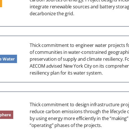
integrate renewable sources and battery storag
decarbonize the grid.
Thick commitment to engineer water projects 
of communities in water-constrained geographi
preservation of supply and climate resiliency. F
e Water
AECOM advised New York City on its comprehen
resiliency plan for its water system.
Thick commitment to design infrastructure proj
reduce carbon emissions through the lifecycle o
phere
by using energy more efficiently in the “making
“operating” phases of the projects.