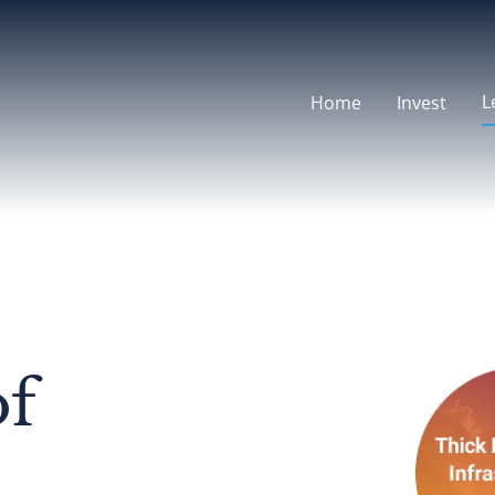
L
Home
Invest
of