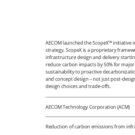
AECOM launched the ScopeX™ initiative in
strategy. ScopeX is a proprietary frame
infrastructure design and delivery starting
reduce carbon impacts by 50% for major p
sustainability to proactive decarbonizati
and concept design – not just post-desig
design choices and trade-offs.
AECOM Technology Corporation (ACM)
Reduction of carbon emissions from infra