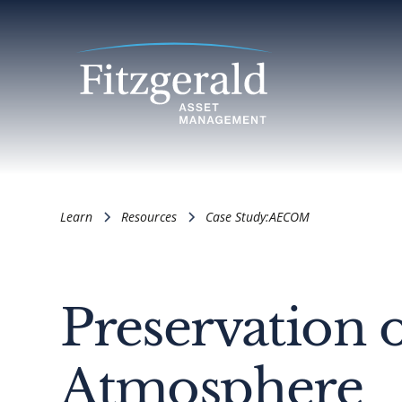
Learn
Resources
Case Study:
AECOM
Preservation 
Atmosphere