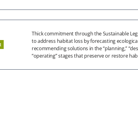
Thick commitment through the Sustainable Lega
to address habitat loss by forecasting ecologic
t
recommending solutions in the “planning,” “des
“operating” stages that preserve or restore habi