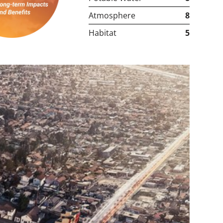
Atmosphere
8
Habitat
5