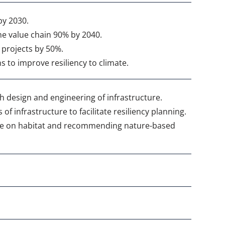
by 2030.
he value chain 90% by 2040.
 projects by 50%.
to improve resiliency to climate.
 design and engineering of infrastructure.
f infrastructure to facilitate resiliency planning.
ure on habitat and recommending nature-based