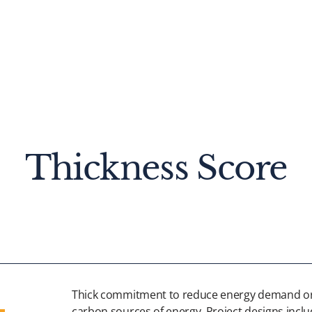
Thickness Score
Thick commitment to reduce energy demand or
carbon sources of energy. Project designs inclu