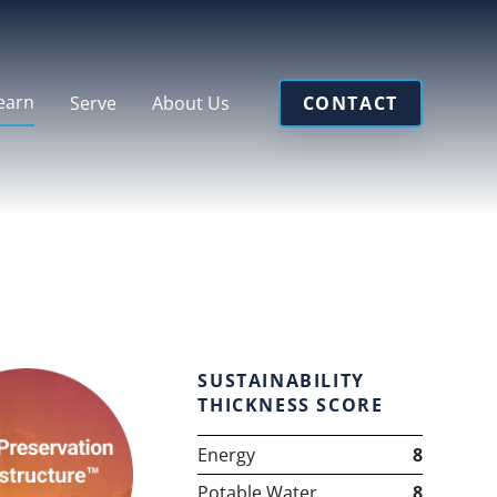
earn
Serve
About Us
CONTACT
SUSTAINABILITY
THICKNESS SCORE
Energy
8
Potable Water
8