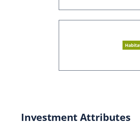
Habita
Investment Attributes