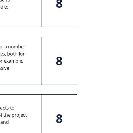
8
e to
for a number
es, both for
8
or example,
sive
ects to
8
f the project
” and