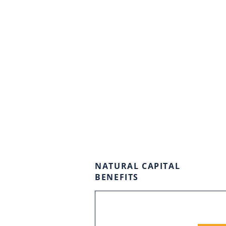
NATURAL CAPITAL
BENEFITS