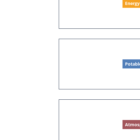
Energy
Potabl
Atmos