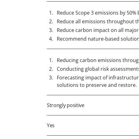
Reduce Scope 3 emissions by 50% 
Reduce all emissions throughout t
Reduce carbon impact on all major
Recommend nature-based solutions 
Reducing carbon
emissions through
Conducting global risk assessments o
Forecasting impact of infrastruct
solutions to preserve and restore.
Strongly positive
Yes